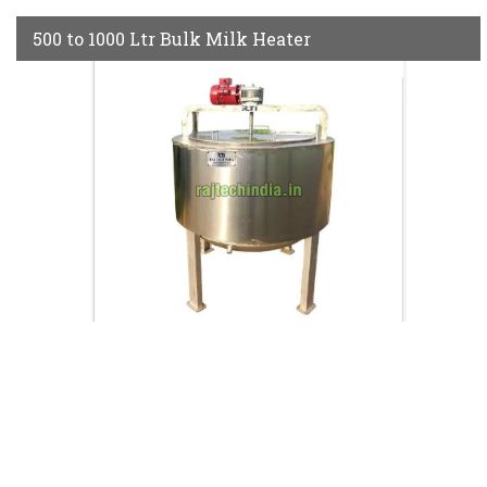
500 to 1000 Ltr Bulk Milk Heater