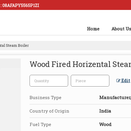
 : 08AFAPY5565P1ZI
Home
About U
tal Steam Boiler
Wood Fired Horizental Stea
Edit
Business Type
Manufacturer, 
Country of Origin
India
Fuel Type
Wood