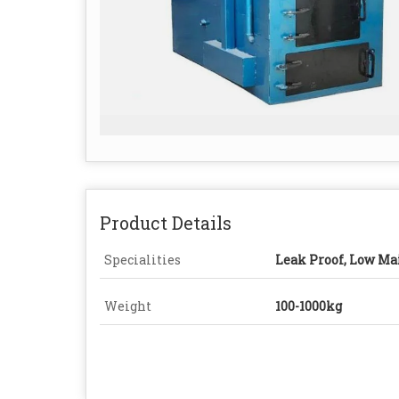
Product Details
Specialities
Leak Proof, Low Ma
Weight
100-1000kg