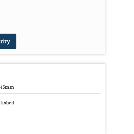
uiry
0-15mm
lished