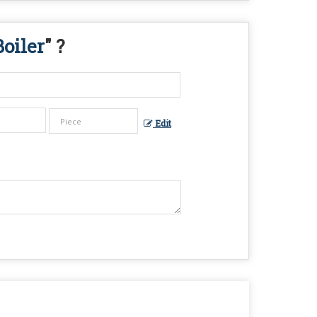
oiler
" ?
Edit