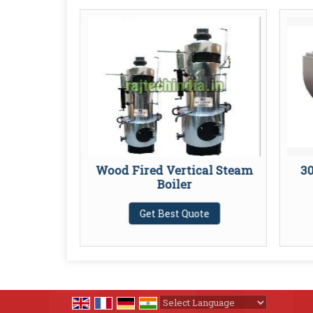
am Boiler
Wood Fired Vertical Steam
30
Boiler
te
Get Best Quote