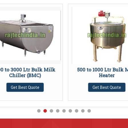
0 to 3000 Ltr Bulk Milk
500 to 1000 Ltr Bulk 
Chiller (BMC)
Heater
Get Best Quote
Get Best Quote