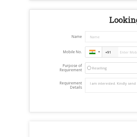
Looking
Name
Mobile No.
Purpose of
Reselling
Requirement
Requirement
Details