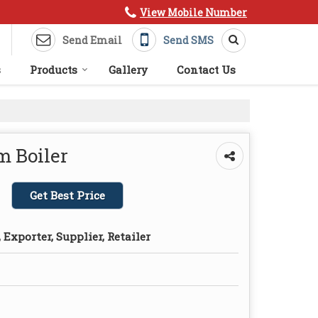
View Mobile Number
Send Email
Send SMS
s
Products
Gallery
Contact Us
m Boiler
Get Best Price
Exporter, Supplier, Retailer