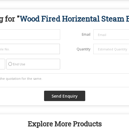
 for "
Wood Fired Horizental Steam B
Email
Quantity
End Use
Explore More Products