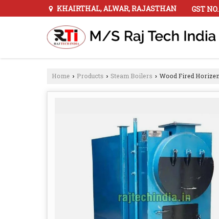
KHAIRTHAL, ALWAR, RAJASTHAN
GST NO.
Home
Products
Steam Boilers
Wood Fired Horizen
›
›
›