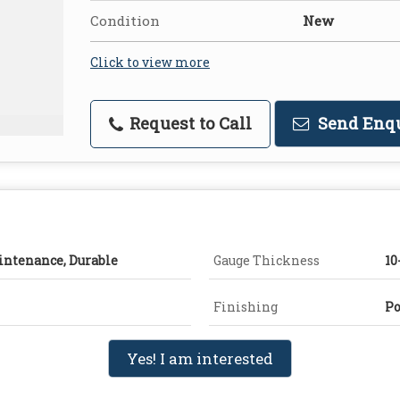
Condition
New
Click to view more
Request to Call
Send Enq
intenance, Durable
Gauge Thickness
1
Finishing
Po
Yes! I am interested