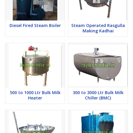
Diesel Fired Steam Boiler
Steam Operated Rasgulla
Making Kadhai
500 to 1000 Ltr Bulk Milk
300 to 3000 Ltr Bulk Milk
Heater
Chiller (BMC)