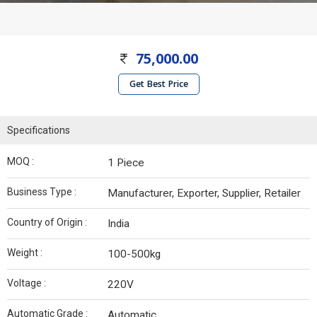
75,000.00
Get Best Price
Specifications
MOQ :
1 Piece
Business Type :
Manufacturer, Exporter, Supplier, Retailer
Country of Origin :
India
Weight :
100-500kg
Voltage :
220V
Automatic Grade :
Automatic