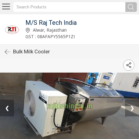
M/S Raj Tech India
Alwar, Rajasthan
GST : 08AFAPY5565P1ZI
Bulk Milk Cooler
❮
❯