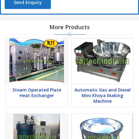
Send Enquiry
More Products
Steam Operated Plate
Automatic Gas and Diesel
Heat Exchanger
Mini Khoya Making
Machine