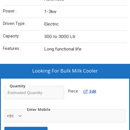
Power :
1-3kw
Driven Type :
Electric
Capacity‎ :
300 to 3000 Ltr
Features :
Long functional life
Looking For
Bulk Milk Cooler
Quantity
Piece
Edit
Enter Mobile
+91